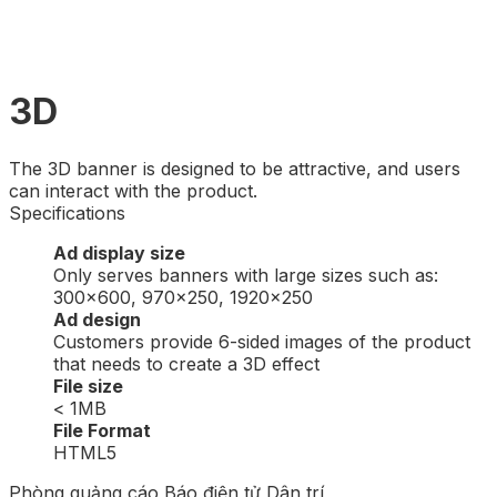
3D
The 3D banner is designed to be attractive, and users
can interact with the product.
Specifications
Ad display size
Only serves banners with large sizes such as:
300×600, 970×250, 1920×250
Ad design
Customers provide 6-sided images of the product
that needs to create a 3D effect
File size
< 1MB
File Format
HTML5
Phòng quảng cáo Báo điện tử Dân trí