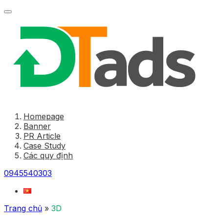
Homepage
Banner
PR Article
Case Study
Các quy định
0945540303
Trang chủ
»
3D