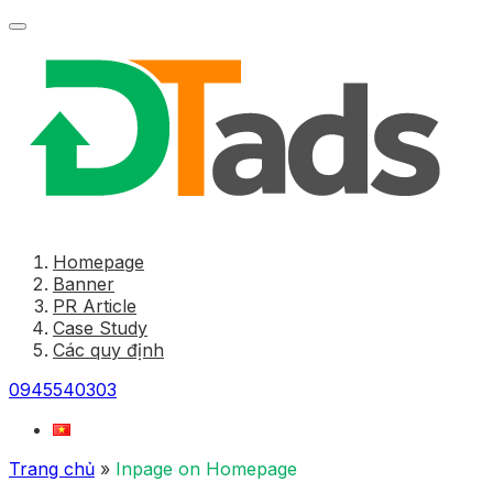
Homepage
Banner
PR Article
Case Study
Các quy định
0945540303
Trang chủ
»
Inpage on Homepage