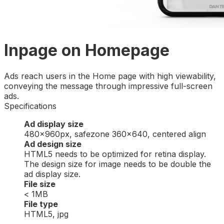
Inpage on Homepage
Ads reach users in the Home page with high viewability,
conveying the message through impressive full-screen
ads.
Specifications
Ad display size
480x960px, safezone 360×640, centered align
Ad design size
HTML5 needs to be optimized for retina display.
The design size for image needs to be double the
ad display size.
File size
< 1MB
File type
HTML5, jpg