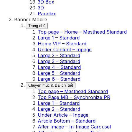
3D Box
3D
Parallax
Banner Mobile
Trang chủ
Top page – Home – Masthead Standard
Large 1 – Standard
Home VIP – Standard
Under Content – Inpage
Large 2 – Standard
Large 3 – Standard
Large 4 – Standard
Large 5 – Standard
Large 6 – Standard
Chuyên mục & Bài chi tiết
Top page – Masthead Standard
Top Page MB – Synchronize PR
Large 1 – Standard
Large 2 – Standard
Under Article – Inpage
Article Bottom – Standard
After Image – In-Image Carousel