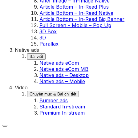
After Image – In-Image Native
Article Bottom – In-Read Plus
Article Bottom – In-Read Native
Article Bottom – In-Read Big Banner
Full Screen – Mobile – Pop Up
3D Box
3D
Parallax
Native ads
Bài viết
Native ads eCom
Native ads eCom MB
Native ads – Desktop
Native ads – Mobile
Video
Chuyên mục & Bài chi tiết
Bumper ads
Standard In-stream
Premium In-stream