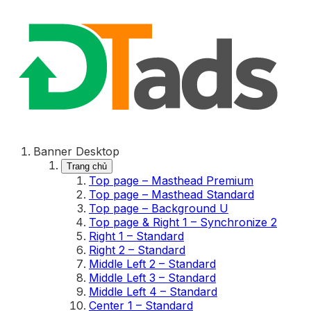
Banner Desktop
Trang chủ
Top page – Masthead Premium
Top page – Masthead Standard
Top page – Background U
Top page & Right 1 – Synchronize 2
Right 1 – Standard
Right 2 – Standard
Middle Left 2 – Standard
Middle Left 3 – Standard
Middle Left 4 – Standard
Center 1 – Standard