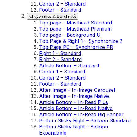
Center 2 – Standard
Footer – Standard
Chuyên mục & Bài chi tiết
Top page – Masthead Standard
Top page – Masthead Premium
Top page – Background U
Top Page & Right 1 – Synchronize 2
Top Page PC – Synchronize PR
Right 1 – Standard
Right 2 – Standard
Article Bottom – Standard
Center 1 – Standard
Center 2 – Standard
Footer – Standard
After Image – In-Image Carousel
After Image – In-Image Native
Article Bottom – In-Read Plus
Article Bottom – In-Read Native
Article Bottom – In-Read Big Banner
Bottom Sticky Right – Balloon Standard
Bottom Sticky Right – Balloon
Expandable