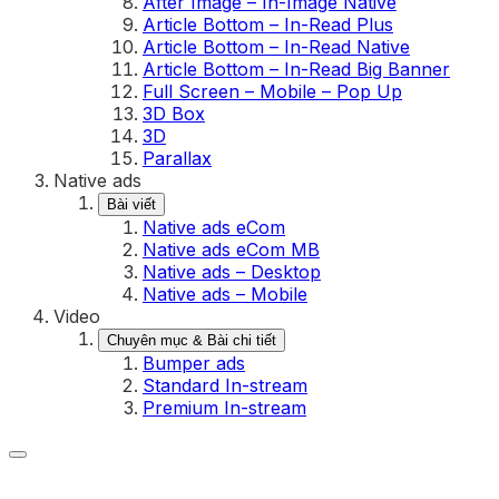
After Image – In-Image Native
Article Bottom – In-Read Plus
Article Bottom – In-Read Native
Article Bottom – In-Read Big Banner
Full Screen – Mobile – Pop Up
3D Box
3D
Parallax
Native ads
Bài viết
Native ads eCom
Native ads eCom MB
Native ads – Desktop
Native ads – Mobile
Video
Chuyên mục & Bài chi tiết
Bumper ads
Standard In-stream
Premium In-stream