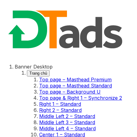
Banner Desktop
Trang chủ
Top page – Masthead Premium
Top page – Masthead Standard
Top page – Background U
Top page & Right 1 – Synchronize 2
Right 1 – Standard
Right 2 – Standard
Middle Left 2 – Standard
Middle Left 3 – Standard
Middle Left 4 – Standard
Center 1 – Standard