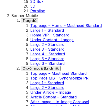
3D Box
3D
Parallax
Banner Mobile
Trang chủ
Top page – Home – Masthead Standard
Large 1 – Standard
Home VIP – Standard
Under Content – Inpage
Large 2 – Standard
Large 3 – Standard
Large 4 – Standard
Large 5 – Standard
Large 6 – Standard
Chuyên mục & Bài chi tiết
Top page – Masthead Standard
Top Page MB – Synchronize PR
Large 1 – Standard
Large 2 – Standard
Under Article – Inpage
Article Bottom – Standard
After Image – In-Image Carousel