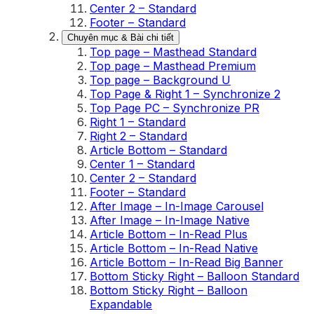
Center 2 – Standard
Footer – Standard
Chuyên mục & Bài chi tiết
Top page – Masthead Standard
Top page – Masthead Premium
Top page – Background U
Top Page & Right 1 – Synchronize 2
Top Page PC – Synchronize PR
Right 1 – Standard
Right 2 – Standard
Article Bottom – Standard
Center 1 – Standard
Center 2 – Standard
Footer – Standard
After Image – In-Image Carousel
After Image – In-Image Native
Article Bottom – In-Read Plus
Article Bottom – In-Read Native
Article Bottom – In-Read Big Banner
Bottom Sticky Right – Balloon Standard
Bottom Sticky Right – Balloon
Expandable